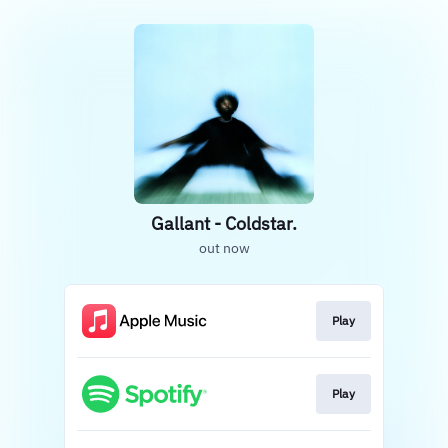
Gallant - Coldstar.
out now
Play
Play