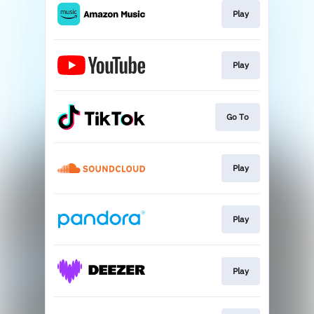
Play
Play
Go To
Play
Play
Play